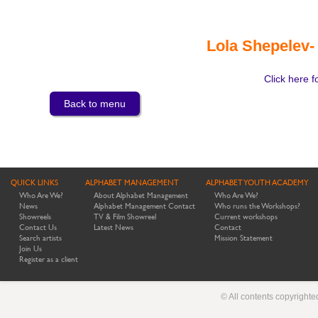
Lola Shepelev-
Click here f
Back to menu
QUICK LINKS
ALPHABET MANAGEMENT
ALPHABET YOUTH ACADEMY
Who Are We?
About Alphabet Management
Who Are We?
News
Alphabet Management Contact
Who runs the Workshops?
Showreels
TV & Film Showreel
Current workshops
Contact Us
Latest News
Contact
Search artists
Mission Statement
Join Us
Register as a client
© All contents copyright