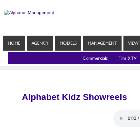
HOME
AGENCY
MODELS
MANAGEMENT
VIEW 
Commercials
Film & TV
Alphabet Kidz Showreels