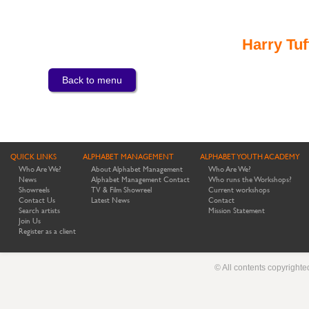
Harry Tuf
Back to menu
QUICK LINKS
ALPHABET MANAGEMENT
ALPHABET YOUTH ACADEMY
Who Are We?
About Alphabet Management
Who Are We?
News
Alphabet Management Contact
Who runs the Workshops?
Showreels
TV & Film Showreel
Current workshops
Contact Us
Latest News
Contact
Search artists
Mission Statement
Join Us
Register as a client
© All contents copyright