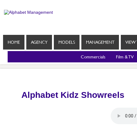
HOME
AGENCY
MODELS
MANAGEMENT
VIEW 
Commercials
Film & TV
Alphabet Kidz Showreels