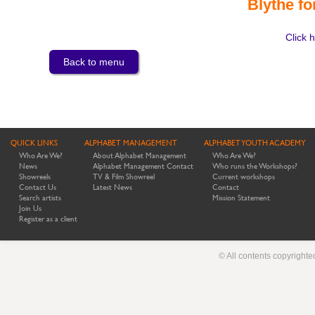
Blythe fo
Click h
Back to menu
QUICK LINKS
ALPHABET MANAGEMENT
ALPHABET YOUTH ACADEMY
Who Are We?
About Alphabet Management
Who Are We?
News
Alphabet Management Contact
Who runs the Workshops?
Showreels
TV & Film Showreel
Current workshops
Contact Us
Latest News
Contact
Search artists
Mission Statement
Join Us
Register as a client
© All contents copyright