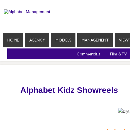
HOME
AGENCY
MODELS
MANAGEMENT
VIEW 
Commercials
Film & TV
Alphabet Kidz Showreels