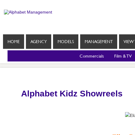
HOME
AGENCY
MODELS
MANAGEMENT
VIEW 
Commercials
Film & TV
Alphabet Kidz Showreels