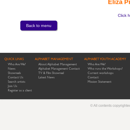
Eliza P
Click h
Back to menu
QUICK LINKS
ALPHABET MANAGEMENT
ALPHABET YOUTH ACADEMY
Who Are We?
About Alphabet Management
Who Are We?
News
Alphabet Management Contact
Who runs the Workshops?
Showreels
TV & Film Showreel
Current workshops
Contact Us
Latest News
Contact
Search artists
Mission Statement
Join Us
Register as a client
© All contents copyright