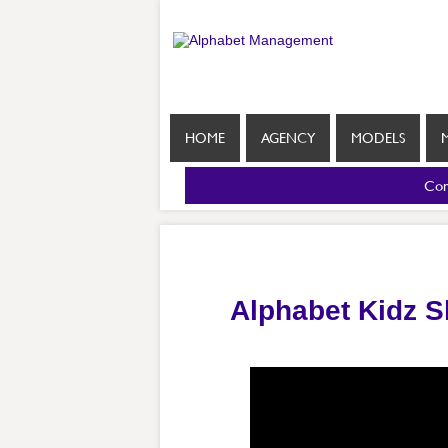
HOME
AGENCY
MODELS
Com
Alphabet Kidz 