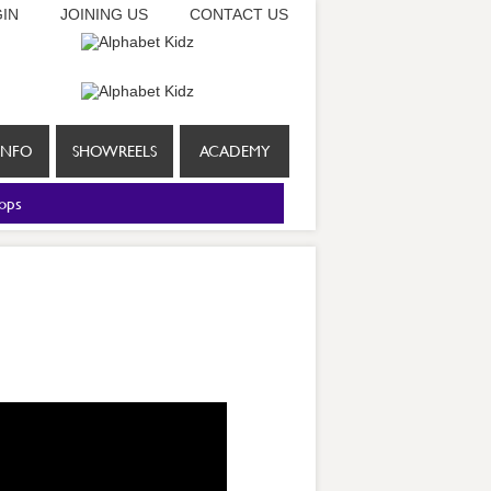
IN
JOINING US
CONTACT US
INFO
SHOWREELS
ACADEMY
ops