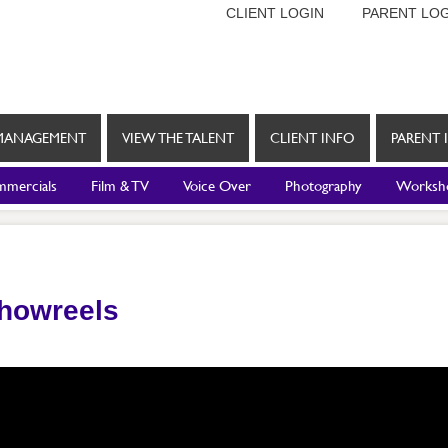
CLIENT LOGIN
PARENT LOG
MANAGEMENT
VIEW THE TALENT
CLIENT INFO
PARENT 
mercials
Film & TV
Voice Over
Photography
Worksh
Showreels