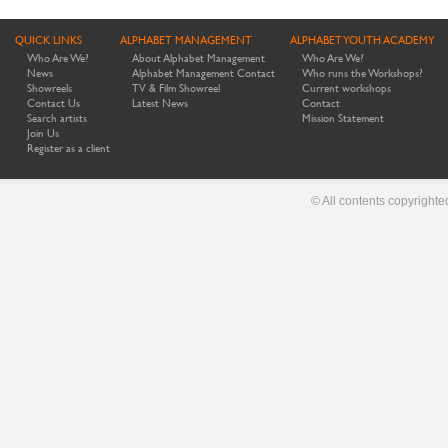
QUICK LINKS
ALPHABET MANAGEMENT
ALPHABET YOUTH ACADEMY
Who Are We?
About Alphabet Management
Who Are We?
News
Alphabet Management Contact
Who runs the Workshops?
Showreels
TV & Film Showreel
Current workshops
Contact Us
Latest News
Contact
Search artists
Mission Statement
Join Us
Register as a client
© All contents copyright