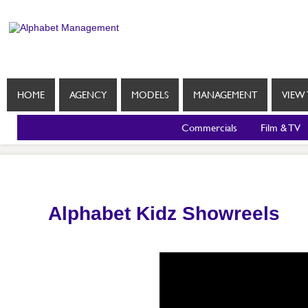
HOME
AGENCY
MODELS
MANAGEMENT
VIEW 
Commercials
Film & TV
Alphabet Kidz Showreels