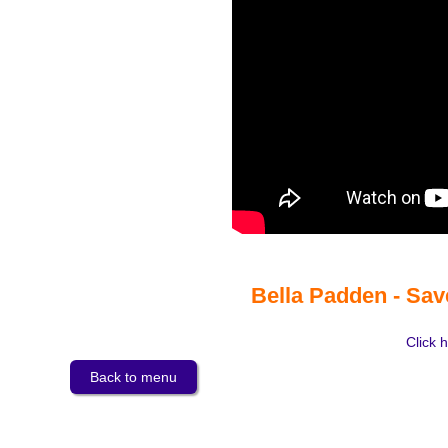
Bella Padden - Sav
Click h
Back to menu