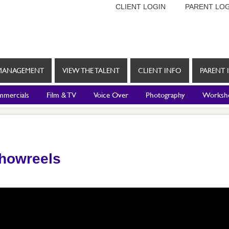
CLIENT LOGIN
PARENT LOG
MANAGEMENT
VIEW THE TALENT
CLIENT INFO
PARENT 
mercials
Film & TV
Voice Over
Photography
Worksh
Showreels