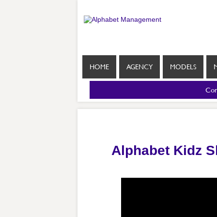
HOME
AGENCY
MODELS
Com
Alphabet Kidz 