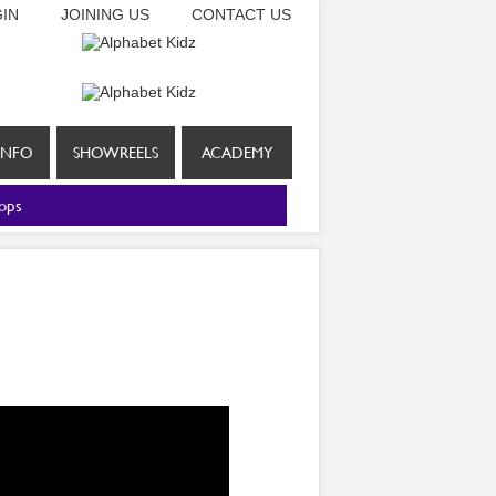
IN
JOINING US
CONTACT US
INFO
SHOWREELS
ACADEMY
ops