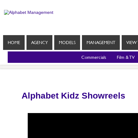
HOME
AGENCY
MODELS
MANAGEMENT
VIEW 
Commercials
Film & TV
Alphabet Kidz Showreels