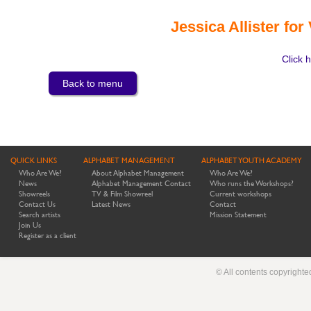
Jessica Allister for
Click h
Back to menu
QUICK LINKS
ALPHABET MANAGEMENT
ALPHABET YOUTH ACADEMY
Who Are We?
About Alphabet Management
Who Are We?
News
Alphabet Management Contact
Who runs the Workshops?
Showreels
TV & Film Showreel
Current workshops
Contact Us
Latest News
Contact
Search artists
Mission Statement
Join Us
Register as a client
© All contents copyright