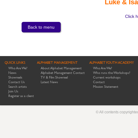
Luke & Isa
Click h
Back to menu
QUICK LINKS
ALPHABET MANAGEMENT
ALPHABET YOUTH ACADEMY
Who Are We?
About Alphabet Management
Who Are We?
News
Alphabet Management Contact
Who runs the Workshops?
Showreels
TV & Film Showreel
Current workshops
Contact Us
Latest News
Contact
Search artists
Mission Statement
Join Us
Register as a client
© All contents copyright