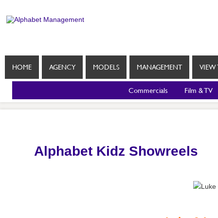
HOME
AGENCY
MODELS
MANAGEMENT
VIEW 
Commercials
Film & TV
Alphabet Kidz Showreels