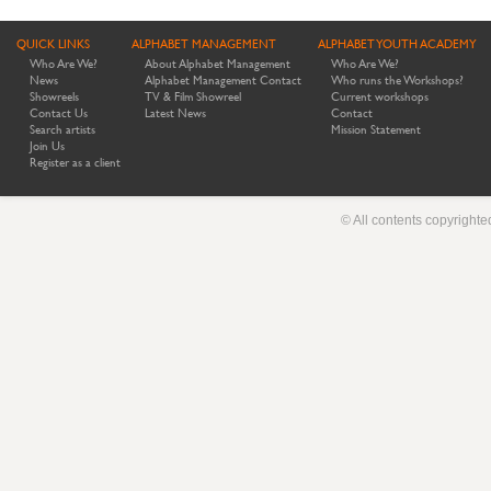
QUICK LINKS
ALPHABET MANAGEMENT
ALPHABET YOUTH ACADEMY
Who Are We?
About Alphabet Management
Who Are We?
News
Alphabet Management Contact
Who runs the Workshops?
Showreels
TV & Film Showreel
Current workshops
Contact Us
Latest News
Contact
Search artists
Mission Statement
Join Us
Register as a client
© All contents copyright