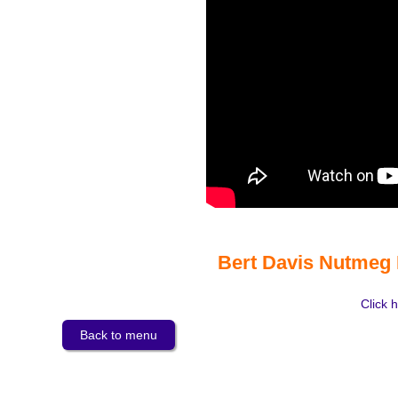
Bert Davis Nutmeg 
Click h
Back to menu