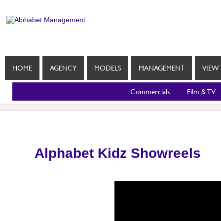
HOME
AGENCY
MODELS
MANAGEMENT
VIEW 
Commercials
Film & TV
Alphabet Kidz Showreels