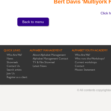
Bert Davis 'Multiyork
Click h
Back to menu
QUICK LINKS
ALPHABET MANAGEMENT
ALPHABET YOUTH ACADEMY
Who Are We?
About Alphabet Management
Who Are We?
News
Alphabet Management Contact
Who runs the Workshops?
Showreels
TV & Film Showreel
Current workshops
Contact Us
Latest News
Contact
Search artists
Mission Statement
Join Us
Register as a client
© All contents copyright