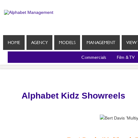
HOME
AGENCY
MODELS
MANAGEMENT
VIEW 
Commercials
Film & TV
Alphabet Kidz Showreels