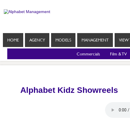
HOME
AGENCY
MODELS
MANAGEMENT
VIEW 
Commercials
Film & TV
Alphabet Kidz Showreels