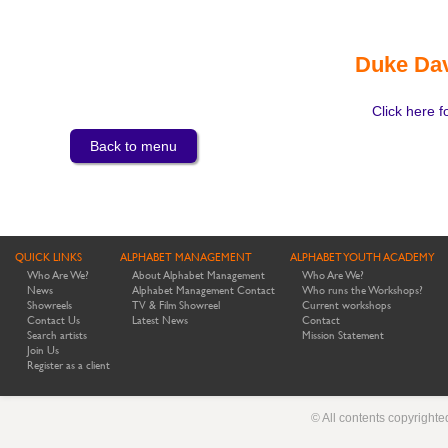
Duke Dav
Click here f
Back to menu
QUICK LINKS
ALPHABET MANAGEMENT
ALPHABET YOUTH ACADEMY
Who Are We?
About Alphabet Management
Who Are We?
News
Alphabet Management Contact
Who runs the Workshops?
Showreels
TV & Film Showreel
Current workshops
Contact Us
Latest News
Contact
Search artists
Mission Statement
Join Us
Register as a client
© All contents copyright