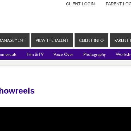
CLIENT LOGIN
PARENT LOG
MANAGEMENT
VIEW THE TALENT
CLIENT INFO
PARENT 
mercials
Film & TV
Voice Over
Photography
Worksh
Showreels