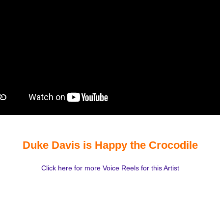
Duke Davis is Happy the Crocodile
Click here for more Voice Reels for this Artist