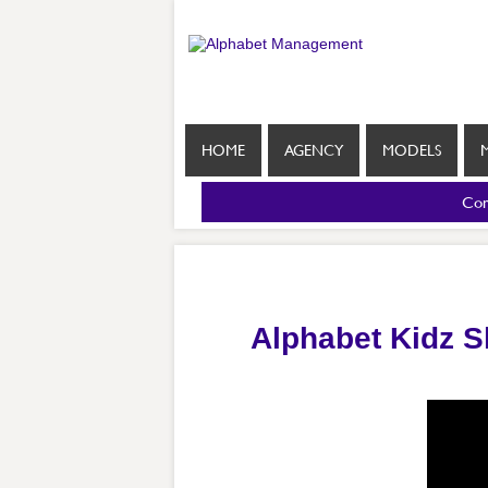
HOME
AGENCY
MODELS
Com
Alphabet Kidz 