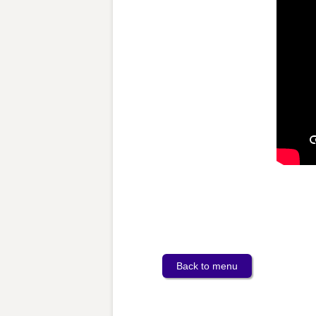
Back to menu