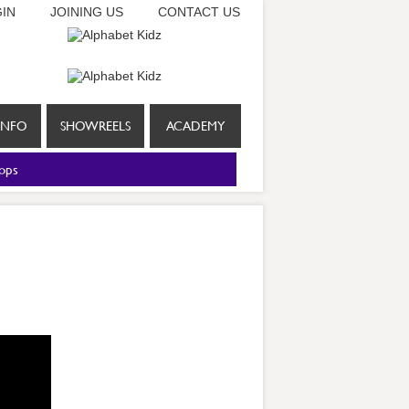
IN
JOINING US
CONTACT US
INFO
SHOWREELS
ACADEMY
ops